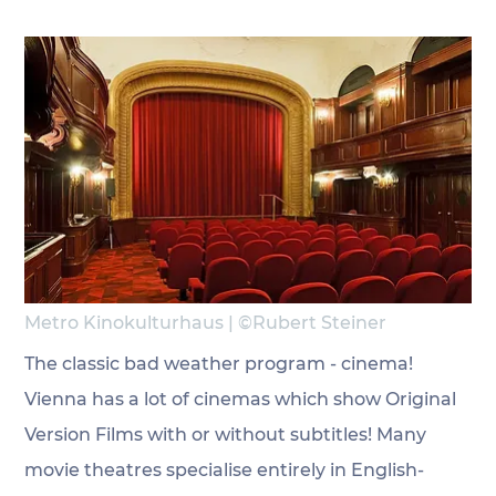
Metro Kinokulturhaus | ©Rubert Steiner 
The classic bad weather program - cinema! 
Vienna has a lot of cinemas which show Original 
Version Films with or without subtitles! Many 
movie theatres specialise entirely in English-