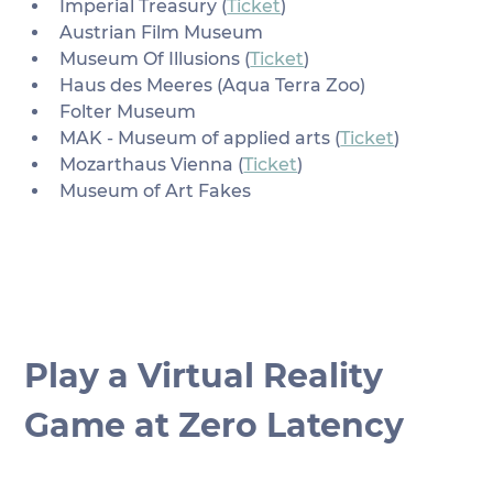
Imperial Treasury (
Ticket
)
Austrian Film Museum
Museum Of Illusions (
Ticket
)
Haus des Meeres (Aqua Terra Zoo)
Folter Museum
MAK - Museum of applied arts (
Ticket
)
Mozarthaus Vienna (
Ticket
)
Museum of Art Fakes
Play a Virtual Reality 
Game at Zero Latency