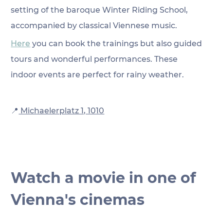
setting of the baroque Winter Riding School, 
accompanied by classical Viennese music. 
Here
 you can book the trainings but also guided 
tours and wonderful performances. These 
indoor events are perfect for rainy weather.
📍
 Michaelerplatz 1, 1010
Watch a movie in one of 
Vienna's cinemas