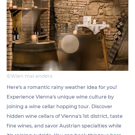
©Wien mal anders
Here's a romantic rainy weather idea for you! 
Experience Vienna's unique wine culture by 
joining a wine cellar hopping tour. Discover 
hidden wine cellars of Vienna's 1st district, taste 
fine wines, and savor Austrian specialties while 