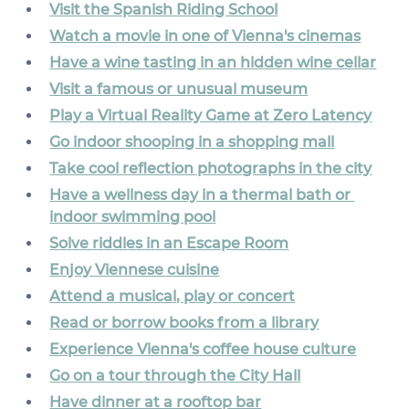
Visit the Spanish Riding School
Watch a movie in one of Vienna's cinemas
Have a wine tasting in an hidden wine cellar
Visit a famous or unusual museum
Play a Virtual Reality Game at Zero Latency
Go indoor shooping in a shopping mall
Take cool reflection photographs in the city
Have a wellness day in a thermal bath or 
indoor swimming pool
Solve riddles in an Escape Room
Enjoy Viennese cuisine
Attend a musical, play or concert
Read or borrow books from a library
Experience Vienna's coffee house culture
Go on a tour through the City Hall
Have dinner at a rooftop bar