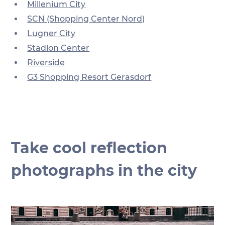
Millenium City
SCN (Shopping Center Nord)
Lugner City
Stadion Center
Riverside
G3 Shopping Resort Gerasdorf
Take cool reflection 
photographs in the city