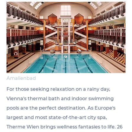
Amalienbad
For those seeking relaxation on a rainy day, 
Vienna's thermal bath and indoor swimming 
pools are the perfect destination. As Europe's 
largest and most state-of-the-art city spa, 
Therme Wien brings wellness fantasies to life. 26 