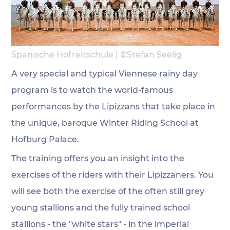
Spanische Hofreitschule | 
©Stefan Seelig
A very special and typical Viennese rainy day 
program is to watch the world-famous 
performances by the Lipizzans that take place in 
the unique, baroque Winter Riding School at 
Hofburg Palace.
The training offers you an insight into the 
exercises of the riders with their Lipizzaners. You 
will see both the exercise of the often still grey 
young stallions and the fully trained school 
stallions - the "white stars" - in the imperial 