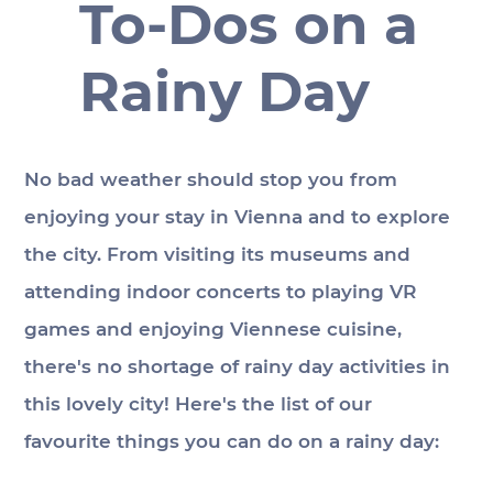
To-Dos on a
Rainy Day
No bad weather should stop you from 
enjoying your stay in Vienna and to explore 
the city. From visiting its museums and 
attending indoor concerts to playing VR 
games and enjoying Viennese cuisine, 
there's no shortage of rainy day activities in 
this lovely city! Here's the list of our 
favourite things you can do on a rainy day: