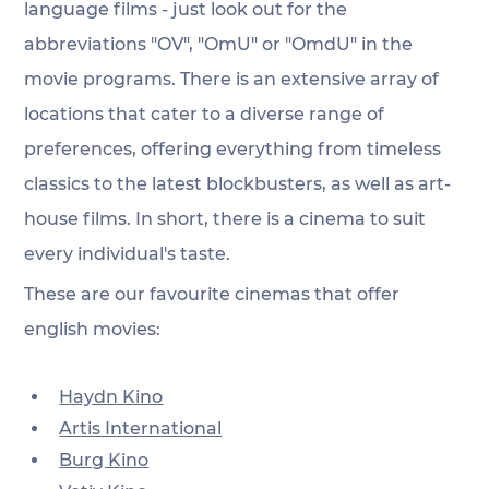
language films - just look out for the 
abbreviations "OV", "OmU" or "OmdU" in the 
movie programs. There is an extensive array of 
locations that cater to a diverse range of 
preferences, offering everything from timeless 
classics to the latest blockbusters, as well as art-
house films. In short, there is a cinema to suit 
every individual's taste.
These are our favourite cinemas that offer 
english movies:
Haydn Kino
Artis International
Burg Kino