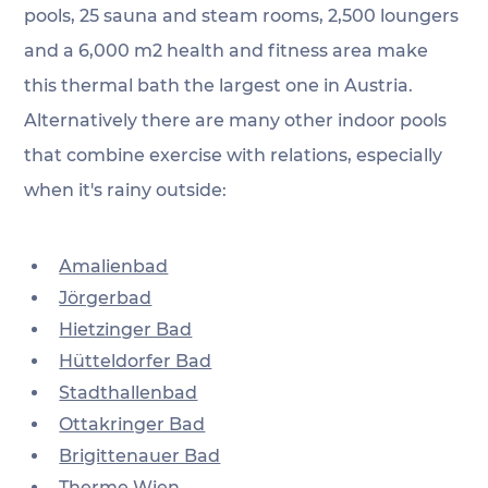
pools, 25 sauna and steam rooms, 2,500 loungers 
and a 6,000 m2 health and fitness area make 
this thermal bath the largest one in Austria. 
Alternatively there are many other indoor pools 
that combine exercise with relations, especially 
when it's rainy outside:
Amalienbad
Jörgerbad
Hietzinger Bad
Hütteldorfer Bad
Stadthallenbad
Ottakringer Bad
Brigittenauer Bad
Therme Wien