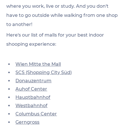
where you work, live or study. And you don't 
have to go outside while walking from one shop 
to another! 
Here's our list of malls for your best indoor 
shooping experience:
Wien Mitte the Mall
SCS (Shopping City Süd)
Donauzentrum
Auhof Center
Hauptbahnhof
Westbahnhof
Columbus Center
Gerngross