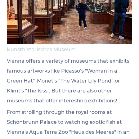
Kunsthistorisches Museum
Vienna offers a variety of museums that exhibits 
famous artworks like Picasso’s "Woman in a 
Green Hat", Monet’s “The Water Lily Pond” or 
Klimt's "The Kiss". But there are also other 
museums that offer interesting exhibitions! 
From strolling through the royal rooms at 
Schönbrunn Palace to watching exotic fish at 
Vienna's Aqua Terra Zoo "Haus des Meeres" in an 