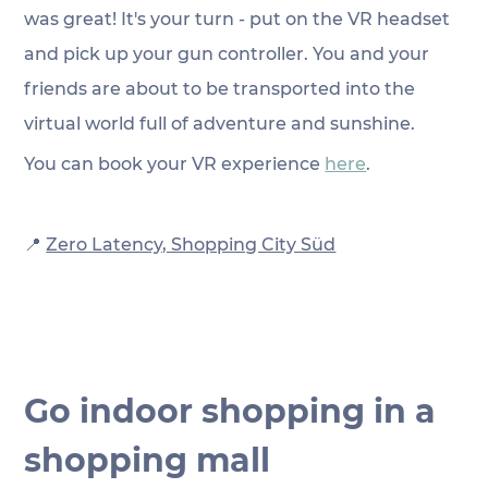
was great! It's your turn - put on the VR headset 
and pick up your gun controller. You and your 
friends are about to be transported into the 
virtual world full of adventure and sunshine. 
You can book your VR experience 
here
.
📍
Zero Latency, Shopping City Süd
Go indoor shopping in a 
shopping mall