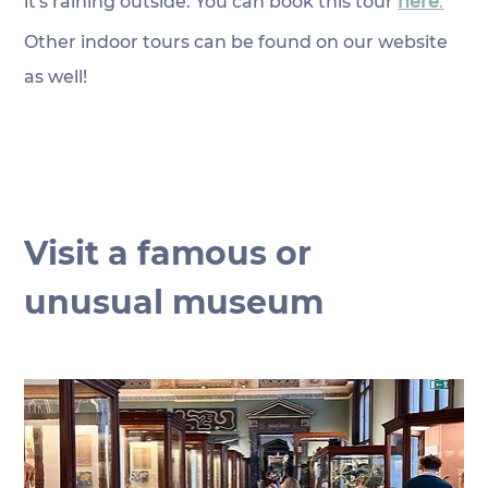
it's raining outside. You can book this tour 
here
.
Other indoor tours can be found on our website 
as well!
Visit a famous or 
unusual museum