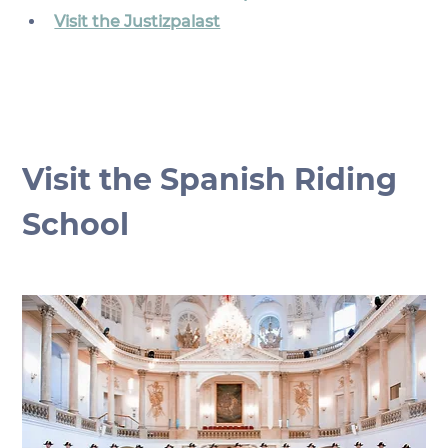
Visit the Justizpalast
Visit the Spanish Riding 
School