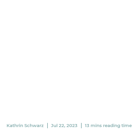
Kathrin Schwarz
Jul 22, 2023
13 mins reading time