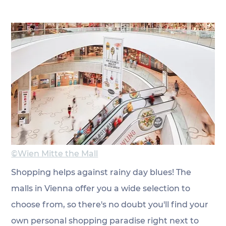
©Wien Mitte the Mall
Shopping helps against rainy day blues! The 
malls in Vienna offer you a wide selection to 
choose from, so there's no doubt you'll find your 
own personal shopping paradise right next to 