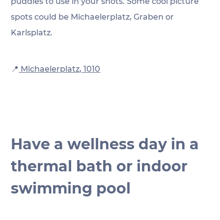
puddles to use in your shots. Some cool picture 
spots could be Michaelerplatz, Graben or 
Karlsplatz.
📍
 Michaelerplatz, 1010
Have a wellness day in a 
thermal bath or indoor 
swimming pool