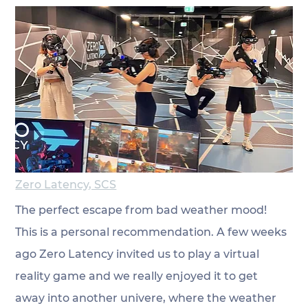
Zero Latency, SCS
The perfect escape from bad weather mood! 
This is a personal recommendation. A few weeks 
ago Zero Latency invited us to play a virtual 
reality game and we really enjoyed it to get 
away into another univere, where the weather 