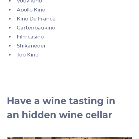
Votiv Kino
Apollo Kino
Kino De France
Gartenbaukino
Filmcasino
Shikaneder
Top Kino
Have a wine tasting in 
an hidden wine cellar