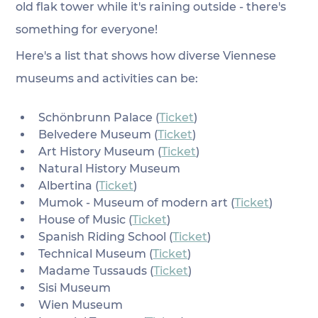
old flak tower while it's raining outside - there's 
something for everyone!
Here's a list that shows how diverse Viennese 
museums and activities can be:
Schönbrunn Palace (
Ticket
)
Belvedere Museum (
Ticket
)
Art History Museum (
Ticket
)
Natural History Museum
Albertina (
Ticket
)
Mumok - Museum of modern art (
Ticket
)
House of Music (
Ticket
)
Spanish Riding School (
Ticket
)
Technical Museum (
Ticket
)
Madame Tussauds (
Ticket
)
Sisi Museum
Wien Museum