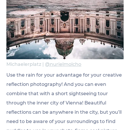
Michaelerplatz | 
@nurielmolcho
Use the rain for your advantage for your creative 
reflection photography! And you can even 
combine that with a short sightseeing tour 
through the inner city of Vienna! Beautiful 
reflections can be anywhere in the city, but you’ll 
need to be aware of your surroundings to find 