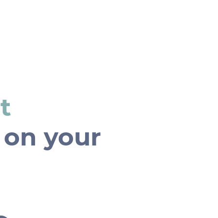
Home
t
 on your