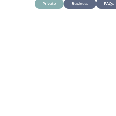
Private
Business
FAQs