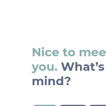
Nice to mee
you.
What’s
mind?