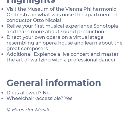
Visit the Museum of the Vienna Philharmonic
Orchestra in what was once the apartment of
conductor Otto Nicolai
Relive your first musical experience Sonotopia
and learn more about sound production
Direct your own opera on a virtual stage
resembling an opera house and learn about the
great composers
Additional: Expience a live concert and master
the art of waltzing with a professional dancer
General information
Dogs allowed? No
Wheelchair-accessible? Yes
©
Haus der Musik