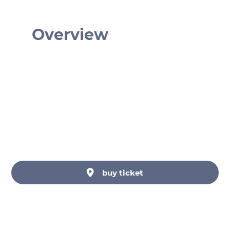
Overview
€ 17
Monday - Sunday: 10am - 10pm
Haus der Musik, Seilerstätte, Wien,
Österreich
Haus der Musik GmbH
buy ticket