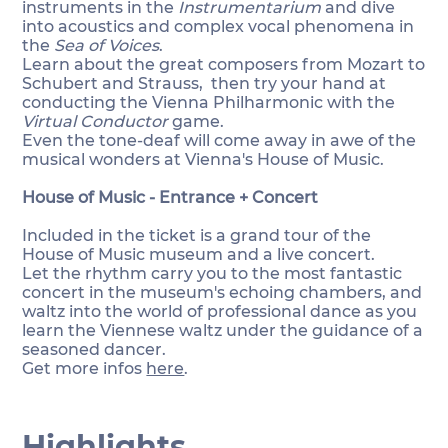
instruments in the
Instrumentarium
and dive
into acoustics and complex vocal phenomena in
the
Sea of Voices
.
Learn about the great composers from Mozart to
Schubert and Strauss, then try your hand at
conducting the Vienna Philharmonic with the
Virtual Conductor
game.
Even the tone-deaf will come away in awe of the
musical wonders at Vienna's House of Music.
House of Music - Entrance + Concert
Included in the ticket is a grand tour of the
House of Music museum and a live concert.
Let the rhythm carry you to the most fantastic
concert in the museum's echoing chambers, and
waltz into the world of professional dance as you
learn the Viennese waltz under the guidance of a
seasoned dancer.
Get more infos
here
.
Highlights