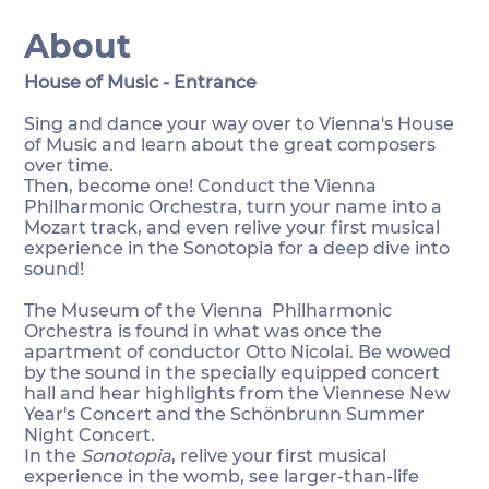
About
House of Music - Entrance
Sing and dance your way over to Vienna's House
of Music and learn about the great composers
over time.
Then, become one! Conduct the Vienna
Philharmonic Orchestra, turn your name into a
Mozart track, and even relive your first musical
experience in the Sonotopia for a deep dive into
sound!
The Museum of the Vienna Philharmonic
Orchestra is found in what was once the
apartment of conductor Otto Nicolai. Be wowed
by the sound in the specially equipped concert
hall and hear highlights from the Viennese New
Year's Concert and the Schönbrunn Summer
Night Concert.
In the
Sonotopia
, relive your first musical
experience in the womb, see larger-than-life