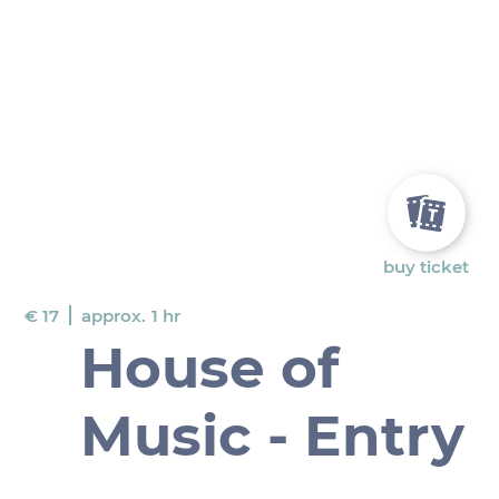
buy ticket
€ 17
approx.
1 hr
House of
Music - Entry