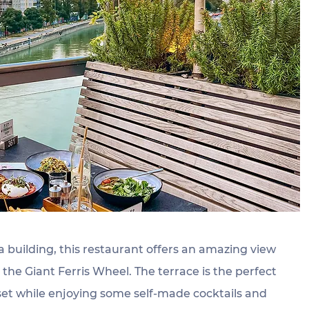
a building, this restaurant offers an amazing view 
he Giant Ferris Wheel. The terrace is the perfect 
set while enjoying some self-made cocktails and 