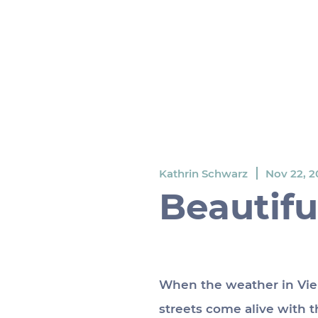
Kathrin Schwarz
Nov 22, 2
Beautifu
When the weather in Vien
streets come alive with th