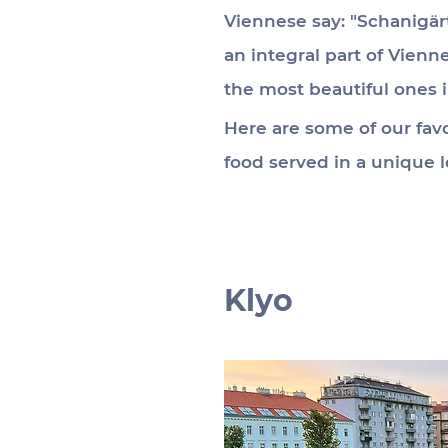
Viennese say: "Schanigär
an integral part of Vien
the most beautiful ones 
Here are some of our favo
food served in a unique l
Klyo 