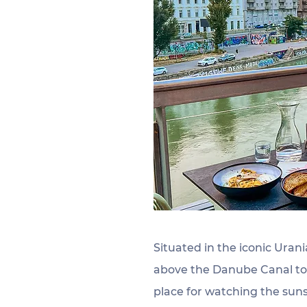
Situated in the iconic Urani
above the Danube Canal to t
place for watching the sun