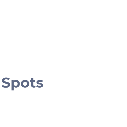
 Spots