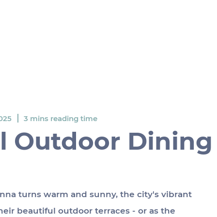
025
3 mins reading time
l Outdoor Dining
na turns warm and sunny, the city's vibrant 
eir beautiful outdoor terraces - or as the 