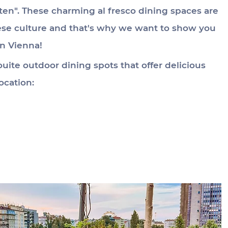
ten". These charming al fresco dining spaces are 
nese culture and that's why we want to show you 
in Vienna!
uite outdoor dining spots that offer delicious 
ocation: