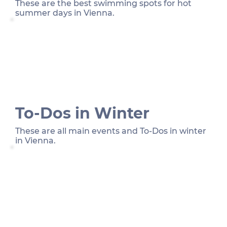
These are the best swimming spots for hot
summer days in Vienna.
To-Dos in Winter
These are all main events and To-Dos in winter
in Vienna.