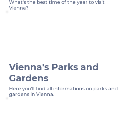
What's the best time of the year to visit
Vienna?
Vienna's Parks and
Gardens
Here you'll find all informations on parks and
gardens in Vienna.