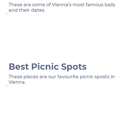
These are some of Vienna's most famous balls
and their dates.
Best Picnic Spots
These places are our favourite picnic sposts in
Vienna.