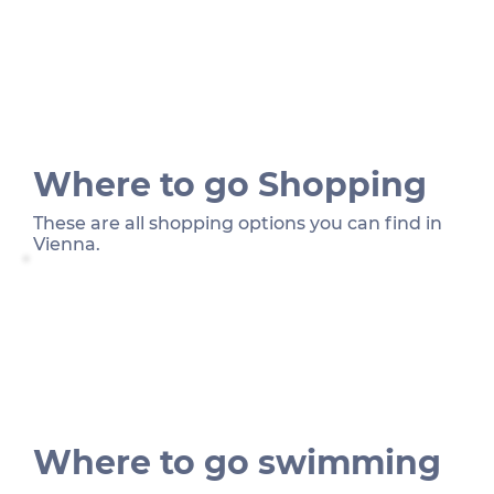
Where to go Shopping
These are all shopping options you can find in
Vienna.
Where to go swimming