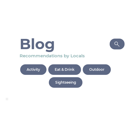
Blog
Recommendations by Locals
Activity
Eat & Drink
Outdoor
Sightseeing