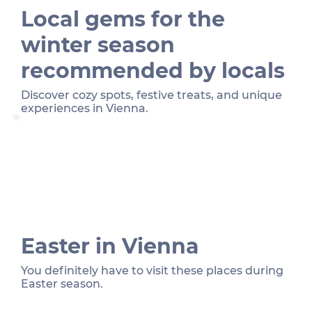
Local gems for the
winter season
recommended by locals
Discover cozy spots, festive treats, and unique
experiences in Vienna.
Easter in Vienna
You definitely have to visit these places during
Easter season.