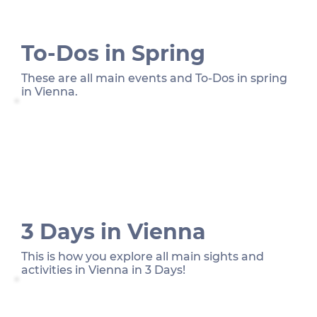
To-Dos in Spring
These are all main events and To-Dos in spring
in Vienna.
3 Days in Vienna
This is how you explore all main sights and
activities in Vienna in 3 Days!