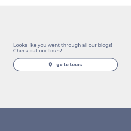
Looks like you went through all our blogs!
Check out our tours!
go to tours