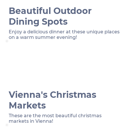
Beautiful Outdoor
Dining Spots
Enjoy a delicious dinner at these unique places
on a warm summer evening!
Vienna's Christmas
Markets
These are the most beautiful christmas
markets in Vienna!