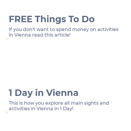
FREE Things To Do
If you don't want to spend money on activities
in Vienna read this article!
1 Day in Vienna
This is how you explore all main sights and
activities in Vienna in 1 Day!