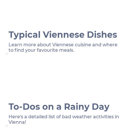
Typical Viennese Dishes
Learn more about Viennese cuisine and where
to find your favourite meals.
To-Dos on a Rainy Day
Here's a detailed list of bad weather activities in
Vienna!