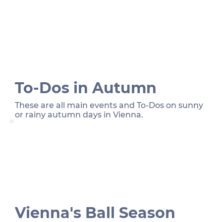
To-Dos in Autumn
These are all main events and To-Dos on sunny
or rainy autumn days in Vienna.
Vienna's Ball Season