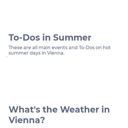
To-Dos in Summer
These are all main events and To-Dos on hot
summer days in Vienna.
What's the Weather in
Vienna?