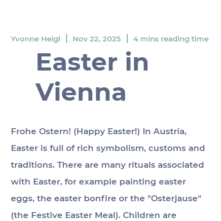
Yvonne Heigl
Nov 22, 2025
4 mins reading time
Easter in
Vienna
Frohe Ostern! (Happy Easter!) In Austria, 
Easter is full of rich symbolism, customs and 
traditions. There are many rituals associated 
with Easter, for example painting easter 
eggs, the easter bonfire or the "Osterjause" 
(the Festive Easter Meal). Children are 