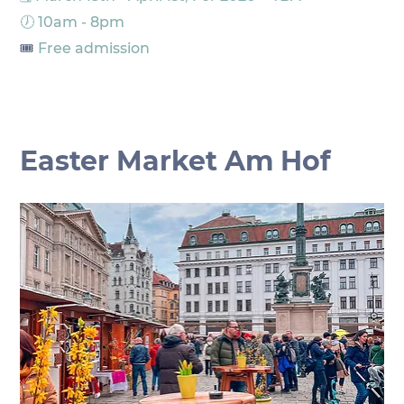
🕖 10am - 8pm
🎟️
 Free admission
Easter Market Am Hof