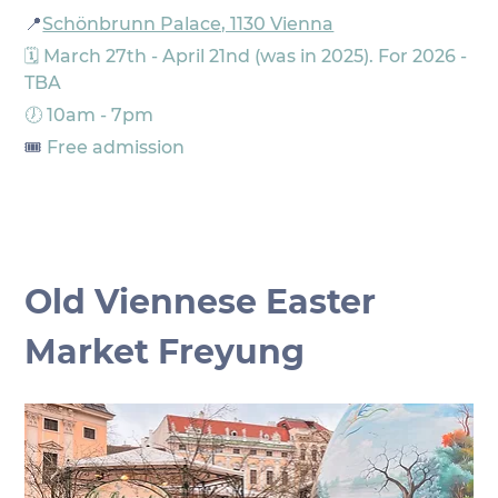
📍
Schönbrunn Palace, 1130 Vienna
🗓️ March 27th - April 21nd (was in 2025). For 2026 - 
TBA
🕖 10am - 7pm
🎟️ 
Free admission
Old Viennese Easter 
Market Freyung