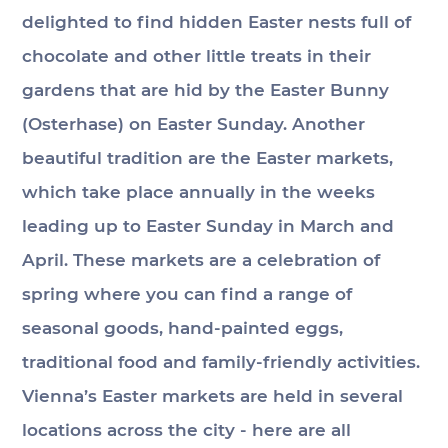
delighted to find hidden Easter nests full of 
chocolate and other little treats in their 
gardens that are hid by the Easter Bunny 
(Osterhase) on Easter Sunday. Another 
beautiful tradition are the Easter markets, 
which take place annually in the weeks 
leading up to Easter Sunday in March and 
April. These markets are a celebration of 
spring where you can find a range of 
seasonal goods, hand-painted eggs, 
traditional food and family-friendly activities. 
Vienna’s Easter markets are held in several 
locations across the city - here are all 