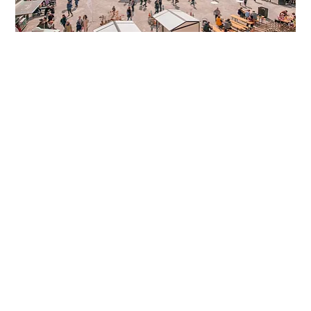
Easter Market Schloss Hof
The Easter Market at Schloss Hof takes place 
every Saturday, Sunday and on Holidays before 
Easter. 
Schloss Hof, formerly the country 
residence of Prince Eugen of Savoy and Maria 
Theresa, is located in Marchfeld in Lower Austria 
and is only about 45 minutes from Vienna by car. 
And it is definitely worth a visit! 
The blossoming estate invites you to stroll 
around and enjoy. You can also expect 