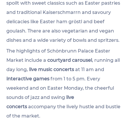
spoilt with sweet classics such as Easter pastries 
and traditional Kaiserschmarrn and savoury 
delicacies like Easter ham gröstl and beef 
goulash. There are also vegetarian and vegan 
dishes and a wide variety of bowls and spritzers.
The highlights of Schönbrunn Palace Easter 
Market include a 
courtyard carousel
, running all 
day long, 
live music concerts
 at 11 am and 
interactive games
 from 1 to 5 pm. Every 
weekend and on Easter Monday, the cheerful 
sounds of jazz and swing 
live 
concerts
 accompany the lively hustle and bustle 
of the market.