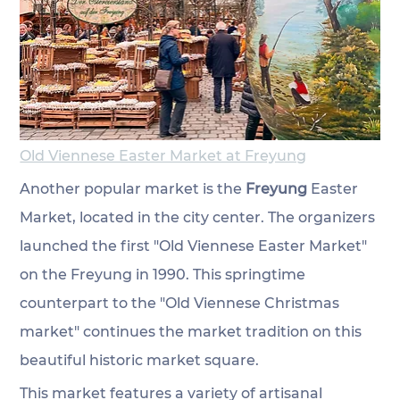
Old Viennese Easter Market at Freyung
Another popular market is the 
Freyung 
Easter 
Market, located in the city center. The organizers 
launched the first "Old Viennese Easter Market" 
on the Freyung in 1990. This springtime 
counterpart to the "Old Viennese Christmas 
market" continues the market tradition on this 
beautiful historic market square. 
This market features a variety of artisanal 