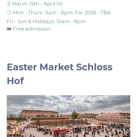
🗓️ March 15th - April 1st
🕖 Mon - Thurs: 11am - 8pm. For 2026 - TBA
Fri - Son & Holidays: 10am - 8pm
🎟️
 Free admission
Easter Market Schloss 
Hof