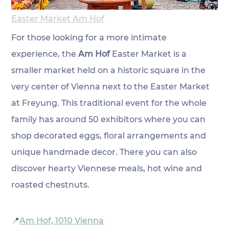
Easter Market Am Hof
For those looking for a more intimate 
experience, the 
Am Hof
Easter Market is a 
smaller market held on a historic square in the 
very center of Vienna next to the Easter Market 
at Freyung. This traditional event for the whole 
family has around 50 exhibitors where you can 
shop decorated eggs, floral arrangements and 
unique handmade decor. There you can also 
discover hearty Viennese meals, hot wine and 
roasted chestnuts. 
📍
Am Hof, 1010 Vienna