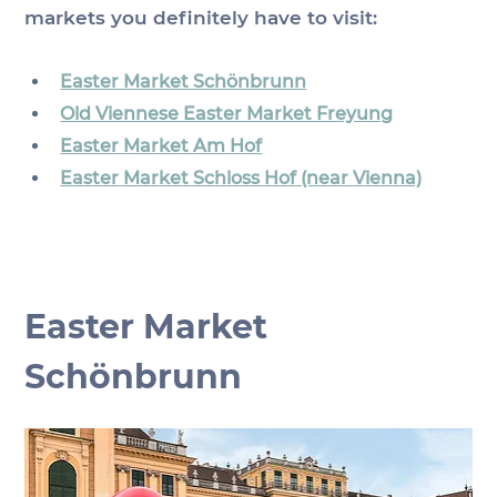
markets you definitely have to visit:
Easter Market Schönbrunn
Old Viennese Easter Market Freyung
Easter Market Am Hof
Easter Market Schloss Hof (near Vienna)
Easter Market 
Schönbrunn