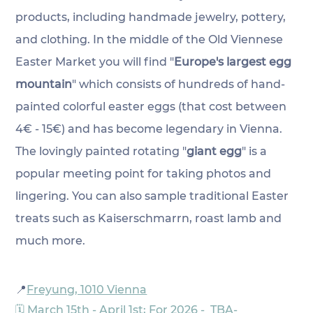
products, including handmade jewelry, pottery, 
and clothing. In the middle of the Old Viennese 
Easter Market you will find 
"
Europe's largest egg 
mountain
" which consists of hundreds of hand-
painted colorful easter eggs (that cost between 
4€ - 15€) and has become
 legendary in Vienna. 
The lovingly
 painted 
rotating "
giant egg
" is a 
popular meeting point for taking photos and 
lingering. You can also sample traditional Easter 
treats such as Kaiserschmarrn, roast lamb and 
much more.
📍
Freyung, 1010 Vienna
🗓️ March 15th - April 1st; For 2026 -  TBA-