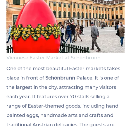
Viennese Easter Market at Schönbrunn
One of the most beautiful Easter markets takes 
place
 in front of 
Schönbrunn
 Palace. It is one of 
the largest in the city, attracting many visitors 
each year. It features over 70 stalls selling a 
range of Easter-themed goods, including hand 
painted eggs, handmade arts and crafts and 
traditional Austrian delicacies. The guests are 