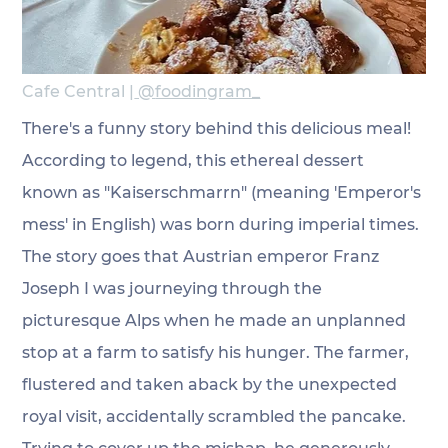
Cafe Central |
 @
foodingram_
There's a funny story behind this delicious meal! 
According to legend, this ethereal dessert 
known as "Kaiserschmarrn" (meaning 'Emperor's 
mess' in English) was born during imperial times. 
The story goes that Austrian emperor Franz 
Joseph I was journeying through the 
picturesque Alps when he made an unplanned 
stop at a farm to satisfy his hunger. The farmer, 
flustered and taken aback by the unexpected 
royal visit, accidentally scrambled the pancake. 