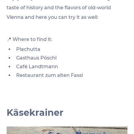
taste of history and the flavors of old-world 
Vienna and here you can try it as well:
📍 Where to find it:
Plachutta
Gasthaus Pöschl
Café Landtmann
Restaurant zum alten Fassl
Käsekrainer