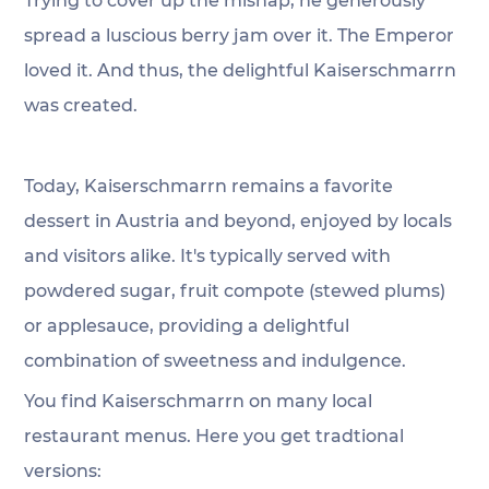
Trying to cover up the mishap, he generously 
spread a luscious berry jam over it. The Emperor 
loved it. And thus, the delightful Kaiserschmarrn 
was created.
Today, Kaiserschmarrn remains a favorite 
dessert in Austria and beyond, enjoyed by locals 
and visitors alike. It's typically served with 
powdered sugar, fruit compote (stewed plums) 
or applesauce, providing a delightful 
combination of sweetness and indulgence.
You find Kaiserschmarrn on many local 
restaurant menus. Here you get tradtional 
versions: