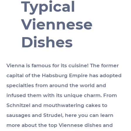
Typical
Viennese
Dishes
Vienna is famous for its cuisine! The former 
capital of the Habsburg Empire has adopted 
specialties from around the world and 
infused them with its unique charm. From 
Schnitzel and mouthwatering cakes to 
sausages and Strudel, here you can learn 
more about the top Viennese dishes and 