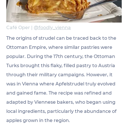
Café Oper | 
@foodly_vienna
The origins of strudel can be traced back to the 
Ottoman Empire, where similar pastries were 
popular. During the 17th century, the Ottoman 
Turks brought this flaky, filled pastry to Austria 
through their military campaigns. However, it 
was in Vienna where Apfelstrudel truly evolved 
and gained fame. The recipe was refined and 
adapted by Viennese bakers, who began using 
local ingredients, particularly the abundance of 
apples grown in the region.