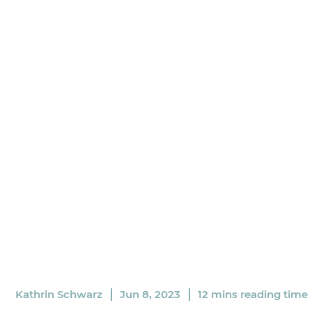
Kathrin Schwarz
Jun 8, 2023
12 mins reading time