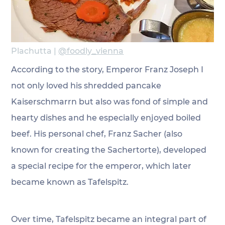
Plachutta | 
@foodly_vienna
According to the story, Emperor Franz Joseph I 
not only loved his shredded pancake 
Kaiserschmarrn but also was fond of simple and 
hearty dishes and he especially enjoyed boiled 
beef. His personal chef, Franz Sacher (also 
known for creating the Sachertorte), developed 
a special recipe for the emperor, which later 
became known as Tafelspitz.
Over time, Tafelspitz became an integral part of 