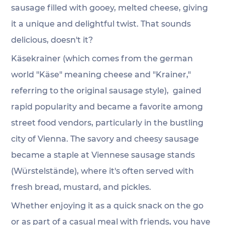
sausage filled with gooey, melted cheese, giving 
it a unique and delightful twist. That sounds 
delicious, doesn't it?
Käsekrainer (which comes from the german 
world "Käse" meaning cheese and "Krainer," 
referring to the original sausage style),  gained 
rapid popularity and became a favorite among 
street food vendors, particularly in the bustling 
city of Vienna. The savory and cheesy sausage 
became a staple at Viennese sausage stands 
(Würstelstände), where it's often served with 
fresh bread, mustard, and pickles.
Whether enjoying it as a quick snack on the go 
or as part of a casual meal with friends, you have 