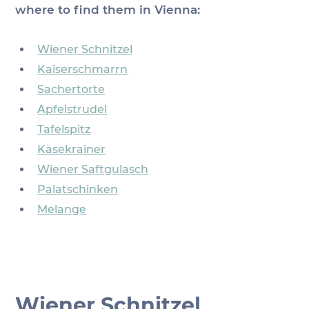
where to find them in Vienna:
Wiener Schnitzel
Kaiserschmarrn
Sachertorte
Apfelstrudel
Tafelspitz
Käsekrainer
Wiener Saftgulasch
Palatschinken
Melange
Wiener Schnitzel