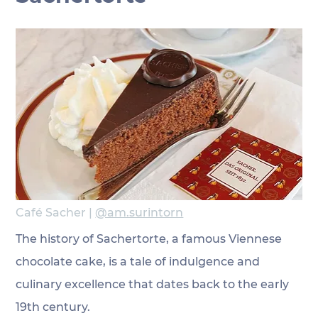
Café Sacher | 
@am.surintorn
The history of Sachertorte, a famous Viennese 
chocolate cake, is a tale of indulgence and 
culinary excellence that dates back to the early 
19th century.