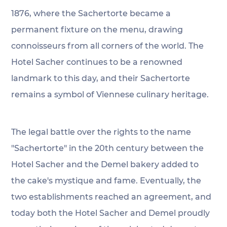
1876, where the Sachertorte became a 
permanent fixture on the menu, drawing 
connoisseurs from all corners of the world. The 
Hotel Sacher continues to be a renowned 
landmark to this day, and their Sachertorte 
remains a symbol of Viennese culinary heritage.
The legal battle over the rights to the name 
"Sachertorte" in the 20th century between the 
Hotel Sacher and the Demel bakery added to 
the cake's mystique and fame. Eventually, the 
two establishments reached an agreement, and 
today both the Hotel Sacher and Demel proudly 