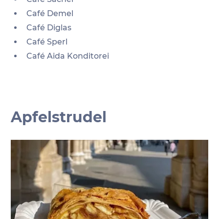
Café Demel
Café Diglas
Café Sperl
Café Aida Konditorei
Apfelstrudel