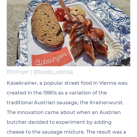
Bitzinger | 
@foodly_vienna
Käsekrainer, a popular street food in Vienna was 
created in the 1980s as a variation of the 
traditional Austrian sausage, the Krainerwurst. 
The innovation came about when an Austrian 
butcher decided to experiment by adding 
cheese to the sausage mixture. The result was a 