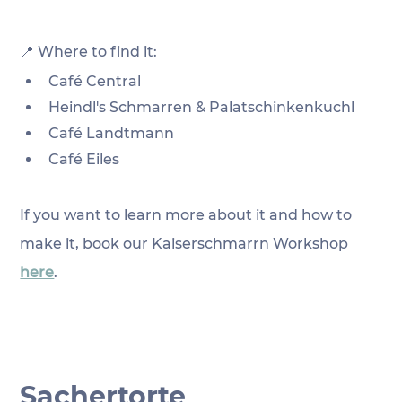
📍 Where to find it:
Café Central
Heindl's Schmarren & Palatschinkenkuchl
Café Landtmann
Café Eiles
If you want to learn more about it and how to 
make it, book our Kaiserschmarrn Workshop 
here
.
Sachertorte