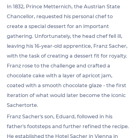
In 1832, Prince Metternich, the Austrian State 
Chancellor, requested his personal chef to 
create a special dessert for an important 
gathering. Unfortunately, the head chef fell ill, 
leaving his 16-year-old apprentice, Franz Sacher, 
with the task of creating a dessert fit for royalty. 
Franz rose to the challenge and crafted a 
chocolate cake with a layer of apricot jam, 
coated with a smooth chocolate glaze - the first 
iteration of what would later become the iconic 
Sachertorte.
Franz Sacher's son, Eduard, followed in his 
father's footsteps and further refined the recipe. 
He established the Hotel Sacher in Vienna in 