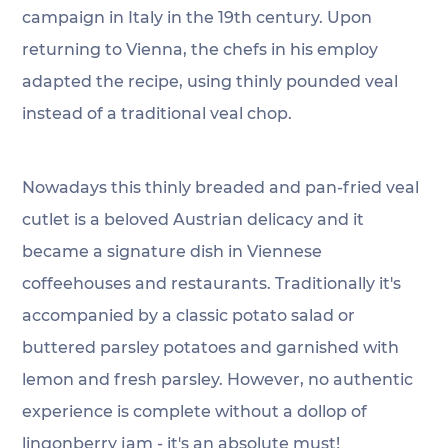
campaign in Italy in the 19th century. Upon 
returning to Vienna, the chefs in his employ 
adapted the recipe, using thinly pounded veal 
instead of a traditional veal chop.
Nowadays this thinly breaded and pan-fried veal 
cutlet is a beloved Austrian delicacy and it 
became a signature dish in Viennese 
coffeehouses and restaurants. Traditionally it's 
accompanied by a classic potato salad or 
buttered parsley potatoes and garnished with 
lemon and fresh parsley. However, no authentic 
experience is complete without a dollop of 
lingonberry jam - it's an absolute must! 