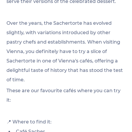
serve their versions of the celebrated dessert. 
Over the years, the Sachertorte has evolved 
slightly, with variations introduced by other 
pastry chefs and establishments. When visiting 
Vienna, you definitely have to try a slice of 
Sachertorte in one of Vienna's cafés, offering a 
delightful taste of history that has stood the test 
of time. 
These are our favourite cafés where you can try 
it:
📍 Where to find it:
Café Sacher