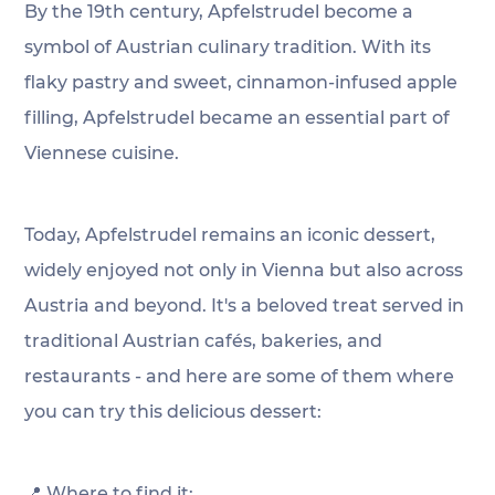
By the 19th century, Apfelstrudel become a 
symbol of Austrian culinary tradition. With its 
flaky pastry and sweet, cinnamon-infused apple 
filling, Apfelstrudel became an essential part of 
Viennese cuisine.
Today, Apfelstrudel remains an iconic dessert, 
widely enjoyed not only in Vienna but also across 
Austria and beyond. It's a beloved treat served in 
traditional Austrian cafés, bakeries, and 
restaurants - and here are some of them where 
you can try this delicious dessert:
📍 Where to find it: