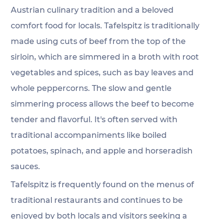
Austrian culinary tradition and a beloved 
comfort food for locals. Tafelspitz is traditionally 
made using cuts of beef from the top of the 
sirloin, which are simmered in a broth with root 
vegetables and spices, such as bay leaves and 
whole peppercorns. The slow and gentle 
simmering process allows the beef to become 
tender and flavorful. It's often served with 
traditional accompaniments like boiled 
potatoes, spinach, and apple and horseradish 
sauces. 
Tafelspitz is frequently found on the menus of 
traditional restaurants and continues to be 
enjoyed by both locals and visitors seeking a 