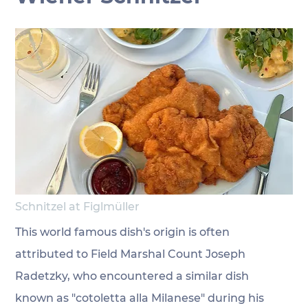
Schnitzel at Figlmüller
This world famous dish's origin is often 
attributed to Field Marshal Count Joseph 
Radetzky, who encountered a similar dish 
known as "cotoletta alla Milanese" during his 