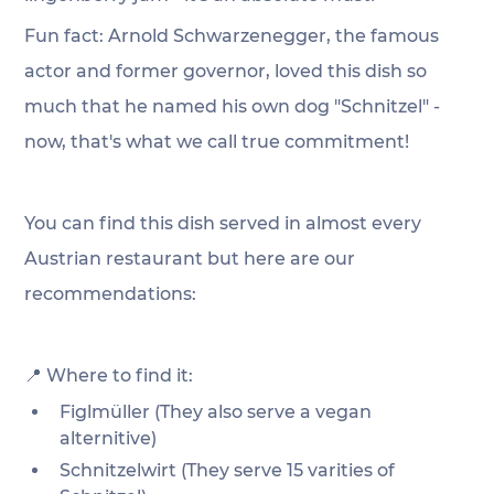
Fun fact: Arnold Schwarzenegger, the famous 
actor and former governor, loved this dish so 
much that he named his own dog "Schnitzel" - 
now, that's what we call true commitment!
You can find this dish served in almost every 
Austrian restaurant but here are our 
recommendations:
📍 Where to find it:
Figlmüller (They also serve a vegan 
alternitive)
Schnitzelwirt (They serve 15 varities of 