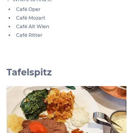
Café Oper
Café Mozart
Café Alt Wien
Café Ritter 
Tafelspitz