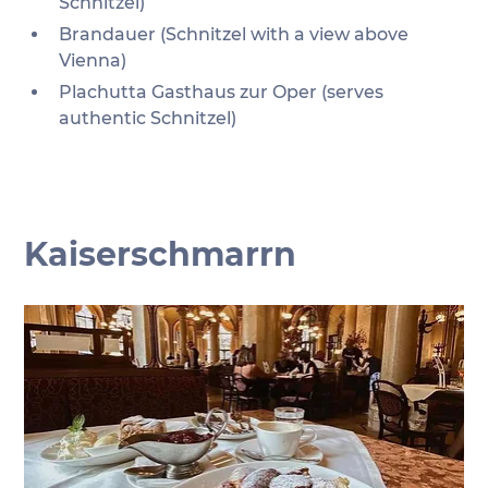
Schnitzel)
Brandauer (Schnitzel with a view above 
Vienna)
Plachutta Gasthaus zur Oper (serves 
authentic Schnitzel)
Kaiserschmarrn