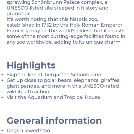
sprawling Schönbrunn Palace complex, a
UNESCO-listed site steeped in history and
grandeur.
It's worth noting that this historic zoo,
established in 1752 by the Holy Roman Emperor
Francis I, may be the world's oldest, but it boasts
some of the most cutting-edge facilities found in
any zoo worldwide, adding to its unique charm.
Highlights
Skip the line at Tiergarten Schönbrunn
Get up close to polar bears, elephants, giraffes,
giant pandas, and more in this UNESCO-rated
wildlife attraction
Visit the Aquarium and Tropical House
General information
Dogs allowed? No