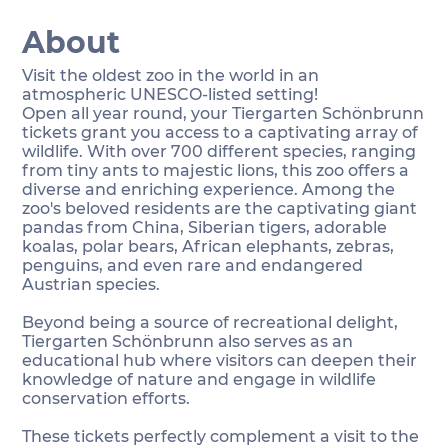
About
Visit the oldest zoo in the world in an
atmospheric UNESCO-listed setting!
Open all year round, your Tiergarten Schönbrunn
tickets grant you access to a captivating array of
wildlife. With over 700 different species, ranging
from tiny ants to majestic lions, this zoo offers a
diverse and enriching experience. Among the
zoo's beloved residents are the captivating giant
pandas from China, Siberian tigers, adorable
koalas, polar bears, African elephants, zebras,
penguins, and even rare and endangered
Austrian species.
Beyond being a source of recreational delight,
Tiergarten Schönbrunn also serves as an
educational hub where visitors can deepen their
knowledge of nature and engage in wildlife
conservation efforts.
These tickets perfectly complement a visit to the