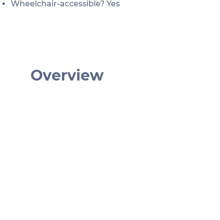
Wheelchair-accessible? Yes
Overview
€ 27
January: 9am - 4:30pm
February: 9am - 5pm
March: 9am - 5:30pm
April - September: 9am - 6:30pm
October: 9am - 5:30pm
October - December: 9am - 4:30pm
Tiergarten Schönbrunn,
Maxingstraße, Wien, Österreich
Tiergarten Schönbrunn