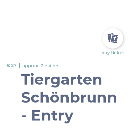
buy ticket
€ 27
approx.
2 – 4 hrs
Tiergarten
Schönbrunn
- Entry