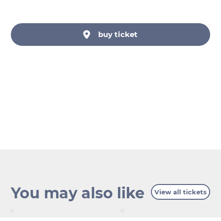
buy ticket
You may also like
View all tickets