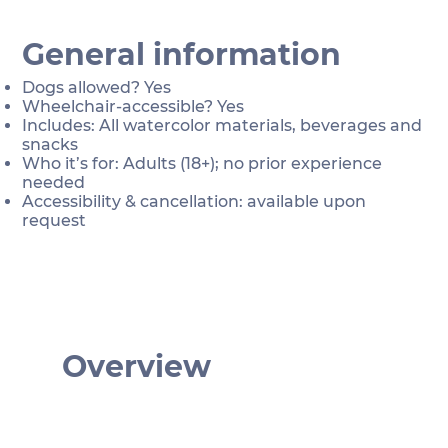
General information
Dogs allowed? Yes
Wheelchair-accessible? Yes
Includes: All watercolor materials, beverages and
snacks
Who it’s for: Adults (18+); no prior experience
needed
Accessibility & cancellation: available upon
request
Overview
€ 76
Depends on your chosen