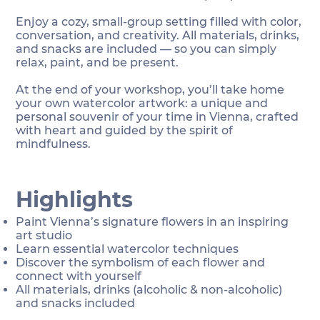
Enjoy a cozy, small-group setting filled with color,
conversation, and creativity. All materials, drinks,
and snacks are included — so you can simply
relax, paint, and be present.
At the end of your workshop, you’ll take home
your own watercolor artwork: a unique and
personal souvenir of your time in Vienna, crafted
with heart and guided by the spirit of
mindfulness.
Highlights
Paint Vienna’s signature flowers in an inspiring
art studio
Learn essential watercolor techniques
Discover the symbolism of each flower and
connect with yourself
All materials, drinks (alcoholic & non-alcoholic)
and snacks included