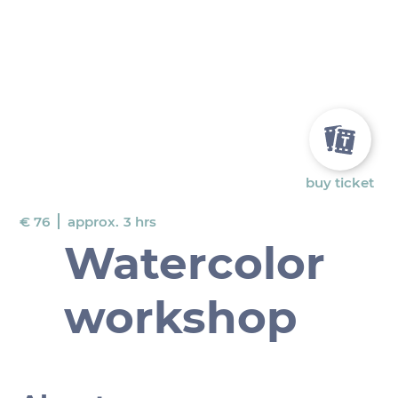
buy ticket
€ 76
approx.
3 hrs
Watercolor
workshop