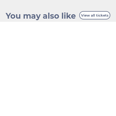
You may also like
View all tickets
GIANT FERRIS
WHEEL
BELVEDERE PALACE