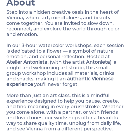
About
Step into a hidden creative oasis in the heart of
Vienna, where art, mindfulness, and beauty
come together. You are invited to slow down,
reconnect, and explore the world through color
and emotion.
In our 3-hour watercolor workshops, each session
is dedicated to a flower — a symbol of nature,
emotion, and personal reflection. Hosted at
Atelier Antonieta,
(with the artist
Antonieta
), a
bright and welcoming art studio, this small-
group workshop includes all materials, drinks
and snacks, making it an
authentic Viennese
experience
you’ll never forget.
More than just an art class, this is a mindful
experience designed to help you pause, create,
and find meaning in every brushstroke. Whether
you come alone, with a partner, or with friends
and loved ones, our workshops offer a beautiful
way to share quality time, unplug from daily life,
and see Vienna from a different perspective.