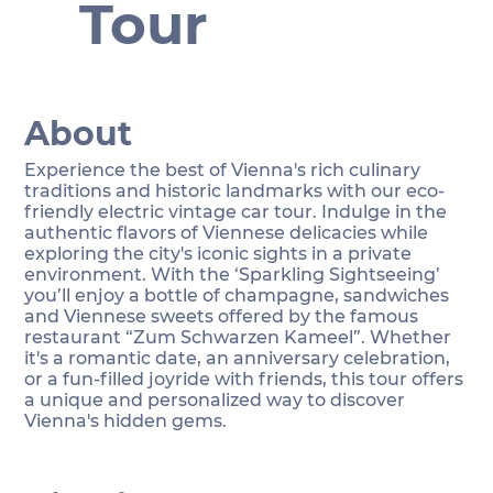
Tour
About
Experience the best of Vienna's rich culinary
traditions and historic landmarks with our eco-
friendly electric vintage car tour. Indulge in the
authentic flavors of Viennese delicacies while
exploring the city's iconic sights in a private
environment. With the ‘Sparkling Sightseeing’
you’ll enjoy a bottle of champagne, sandwiches
and Viennese sweets offered by the famous
restaurant “Zum Schwarzen Kameel”. Whether
it's a romantic date, an anniversary celebration,
or a fun-filled joyride with friends, this tour offers
a unique and personalized way to discover
Vienna's hidden gems.