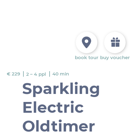
book tour
buy voucher
€ 229
40 min
2 – 4
ppl
Sparkling
Electric
Oldtimer