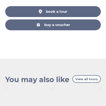
book a tour
buy a voucher
You may also like
View all tours