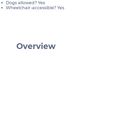
Dogs allowed? Yes
Wheelchair-accessible? Yes
Overview
€ 229
40 min
German | English
2 – 4
Am Hof 3, 1010 Wien, Österreich
Wien mal anders