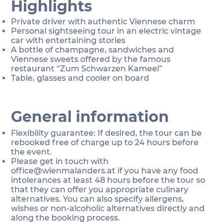
Highlights
Private driver with authentic Viennese charm
Personal sightseeing tour in an electric vintage
car with entertaining stories
A bottle of champagne, sandwiches and
Viennese sweets offered by the famous
restaurant “Zum Schwarzen Kameel”
Table, glasses and cooler on board
General information
Flexibility guarantee: If desired, the tour can be
rebooked free of charge up to 24 hours before
the event.
Please get in touch with
office@wienmalanders.at
if you have any food
intolerances at least 48 hours before the tour so
that they can offer you appropriate culinary
alternatives. You can also specify allergens,
wishes or non-alcoholic alternatives directly and
along the booking process.