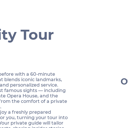
ty Tour
 before with a 60-minute
O
at blends iconic landmarks,
 and personalized service.
st famous sights — including
ate Opera House, and the
from the comfort of a private
.
njoy a freshly prepared
or you, turning your tour into
Your private guide will tailor