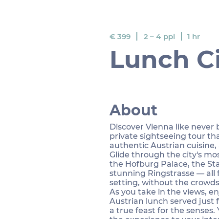
€ 399
ppl
1 hr
2 – 4
Lunch Ci
About
Discover Vienna like never
private sightseeing tour th
authentic Austrian cuisine,
Glide through the city's mo
the Hofburg Palace, the St
stunning Ringstrasse — all 
setting, without the crowds
As you take in the views, e
Austrian lunch served just f
a true feast for the senses. 