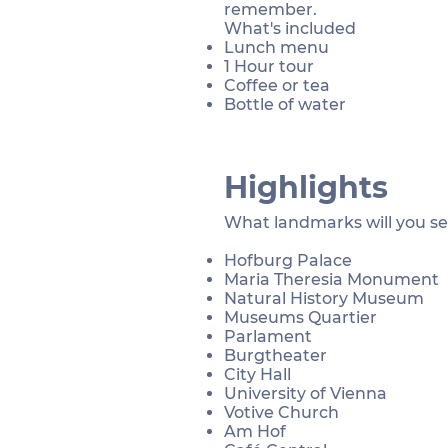
remember.
What's included
Lunch menu
1 Hour tour
Coffee or tea
Bottle of water
Highlights
What landmarks will you s
Hofburg Palace
Maria Theresia Monument
Natural History Museum
Museums Quartier
Parlament
Burgtheater
City Hall
University of Vienna
Votive Church
Am Hof