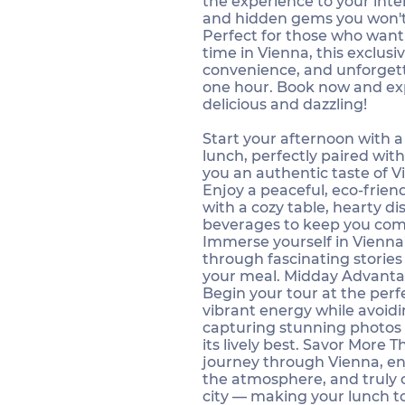
the experience to your inter
and hidden gems you won't
Perfect for those who want
time in Vienna, this exclusiv
convenience, and unforgett
one hour. Book now and exp
delicious and dazzling!
Start your afternoon with a
lunch, perfectly paired with
you an authentic taste of Vi
Enjoy a peaceful, eco-frie
with a cozy table, hearty d
beverages to keep you com
Immerse yourself in Vienna’
through fascinating storie
your meal. Midday Advanta
Begin your tour at the perf
vibrant energy while avoid
capturing stunning photos 
its lively best. Savor More 
journey through Vienna, en
the atmosphere, and truly c
city — making your lunch t