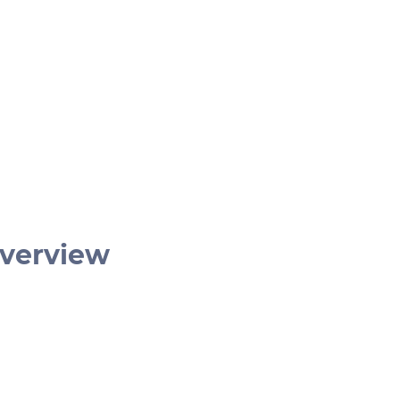
verview
€ 399
1 hr
German | English
2 – 4