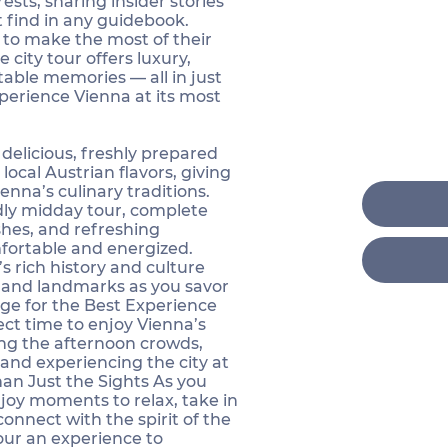
ests, sharing insider stories
 find in any guidebook.
 to make the most of their
e city tour offers luxury,
able memories — all in just
erience Vienna at its most
 delicious, freshly prepared
 local Austrian flavors, giving
enna’s culinary traditions.
ndly midday tour, complete
ishes, and refreshing
fortable and energized.
s rich history and culture
s and landmarks as you savor
ge for the Best Experience
ect time to enjoy Vienna’s
ing the afternoon crowds,
and experiencing the city at
Than Just the Sights As you
joy moments to relax, take in
onnect with the spirit of the
our an experience to