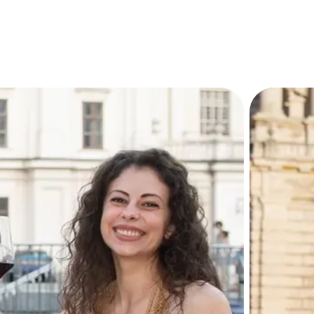
Tours
Tickets
Blog
About
Contact