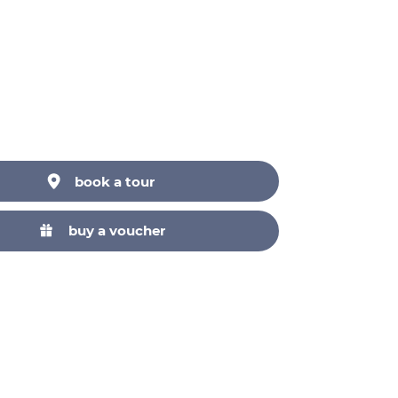
Neuer Markt, 1010 Wien,
Österreich
Ring Tours
book a tour
buy a voucher