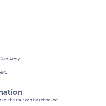
e Red Army
int.
mation
sired, the tour can be rebooked
rs before the event.