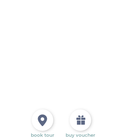
book tour
buy voucher