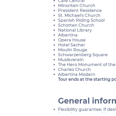
Café Central
Minoriten Church
President Residence
St. Michael's Church
Spanish Riding School​
Schotten Church
National Library
Albertina
Opera House
Hotel Sacher
Moulin Rouge
Schwarzenberg Square
Musikverein
The Hero Monument of th
Charles Church
Albertina Modern
Tour ends at the starting po
General infor
Flexibility guarantee: If de
free of charge up to 24 hou